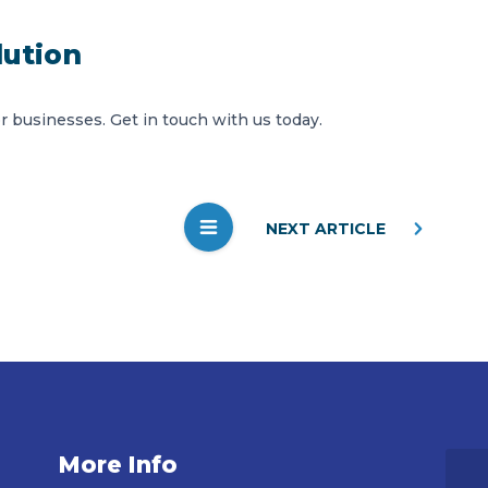
lution
or businesses.
Get in touch
with us today.
NEXT ARTICLE
More Info