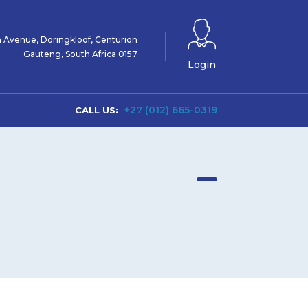
 Avenue, Doringkloof, Centurion
Gauteng, South Africa 0157
Login
+27 (012) 665-0319
CALL US: