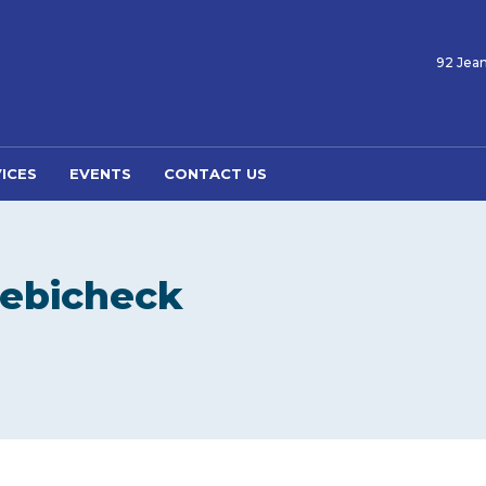
92 Jean
ICES
EVENTS
CONTACT US
Debicheck