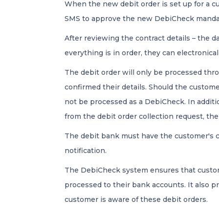
When the new debit order is set up for a c
SMS to approve the new DebiCheck manda
After reviewing the contract details – the 
everything is in order, they can electronic
The debit order will only be processed th
confirmed their details. Should the custome
not be processed as a DebiCheck. In addition
from the debit order collection request, the
The debit bank must have the customer's c
notification.
The DebiCheck system ensures that custome
processed to their bank accounts. It also pr
customer is aware of these debit orders.