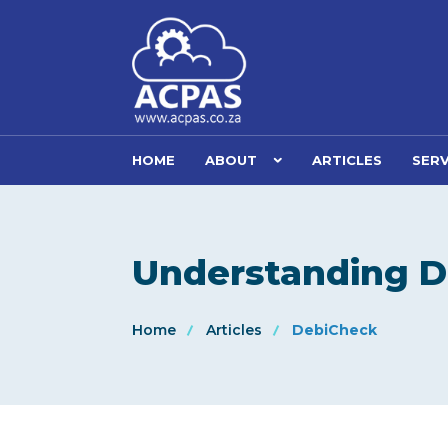
HOME
ABOUT
ARTICLES
SERV
Understanding 
Home
Articles
DebiCheck