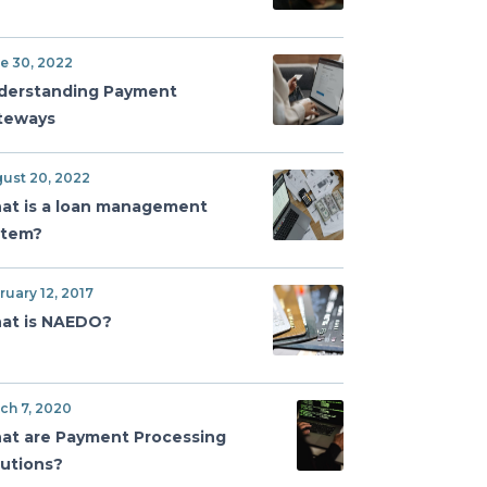
e 30, 2022
derstanding Payment
teways
ust 20, 2022
at is a loan management
stem?
ruary 12, 2017
at is NAEDO?
ch 7, 2020
at are Payment Processing
lutions?