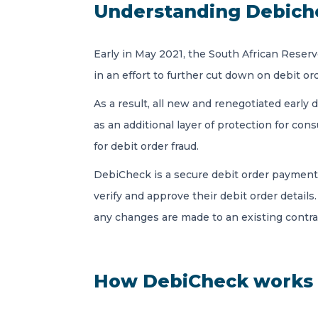
Understanding Debich
Early in May 2021, the South African Res
in an effort to further cut down on debit or
As a result, all new and renegotiated earl
as an additional layer of protection for con
for debit order fraud.
DebiCheck is a secure debit order payment
verify and approve their debit order details. 
any changes are made to an existing contra
How DebiCheck works