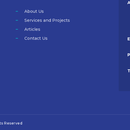
A
About Us
Services and Projects
Articles
Contact Us
E
T
hts Reserved