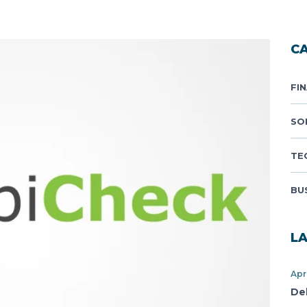
C
FI
SO
TE
BU
L
Apr
De