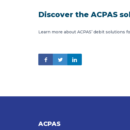
Discover the ACPAS so
Learn more about ACPAS’ debit solutions f
ACPAS