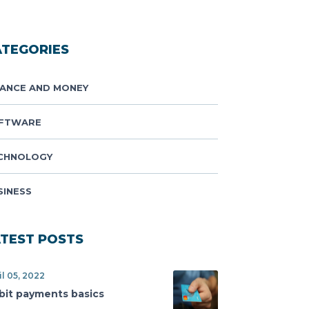
ATEGORIES
NANCE AND MONEY
FTWARE
CHNOLOGY
SINESS
ATEST POSTS
il 05, 2022
bit payments basics