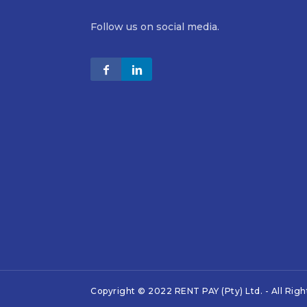
Follow us on social media.
Copyright © 2022 RENT PAY (Pty) Ltd. - All Rig