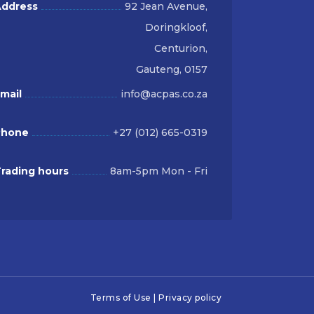
ddress
92 Jean Avenue,
Doringkloof,
Centurion,
Gauteng, 0157
mail
info@acpas.co.za
Phone
+27 (012) 665-0319
rading hours
8am-5pm Mon - Fri
Terms of Use
|
Privacy policy