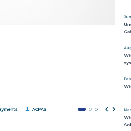
Jun
Un
Ga
Aug
Wh
sy
Feb
Wh
ayments
ACPAS
Mar
Wh
So