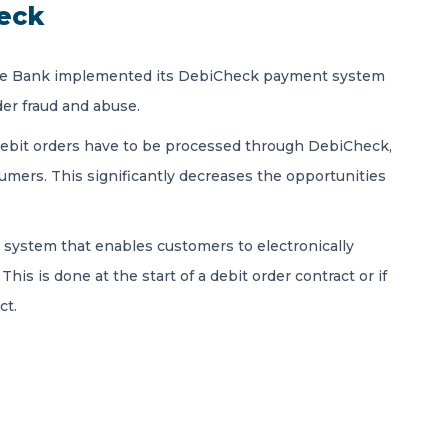
eck
erve Bank implemented its DebiCheck payment system
der fraud and abuse.
y debit orders have to be processed through DebiCheck,
sumers. This significantly decreases the opportunities
 system that enables customers to electronically
This is done at the start of a debit order contract or if
ct.