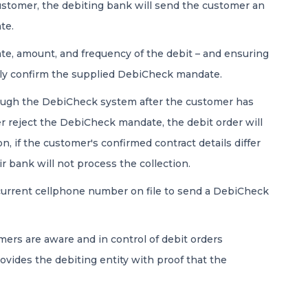
ustomer, the debiting bank will send the customer an
te.
date, amount, and frequency of the debit – and ensuring
ally confirm the supplied DebiCheck mandate.
rough the DebiCheck system after the customer has
r reject the DebiCheck mandate, the debit order will
, if the customer's confirmed contract details differ
ir bank will not process the collection.
urrent cellphone number on file to send a DebiCheck
rs are aware and in control of debit orders
ovides the debiting entity with proof that the