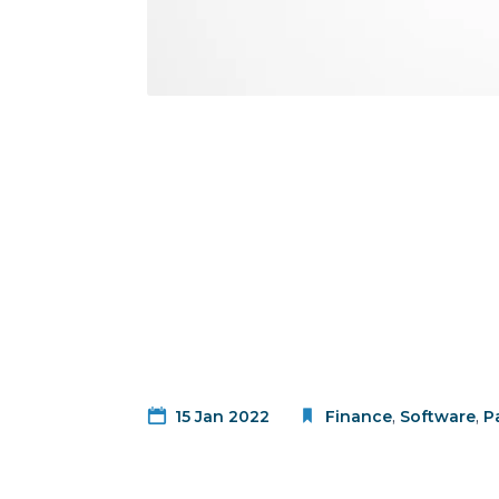
15 Jan 2022
Finance
,
Software
,
P